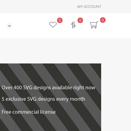
MY ACCOUNT
0
0
0