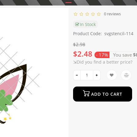
0 reviews
In Stock
Product Code:
svgstencil-114
$2.98
$2.48
- 17%
You save
$
⇲Did you find a better price?
ADD TO CART