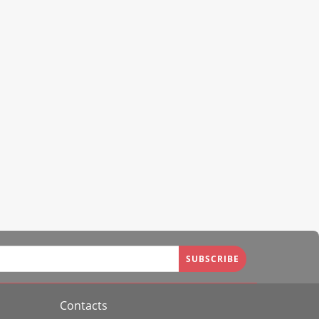
SUBSCRIBE
Contacts