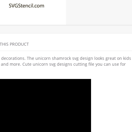
 THIS PRODUCT
ay decorations. The unicorn shamrock svg design looks great on kids 
ags and more. Cute unicorn svg designs cutting file you can use for