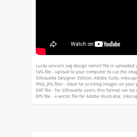
Lucky unicorn svg design stencil file is uploaded
SVG file - upload to your computer to cut the imag
Silhouette Designer Edition, Adobe Suite, Inksca
PNG, JPG files - ideal for printing images on your 
DXF file - for Silhouette users, this format can b
EPS file - a vector file for Adobe Illustrator, Ink