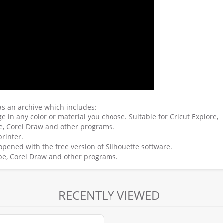
 as an archive which includes:
e in any color or material you choose. Suitable for Cricut Explore,
pe, Corel Draw and other programs.
printer.
e opened with the free version of Silhouette software.
scape, Corel Draw and other programs.
RECENTLY VIEWED