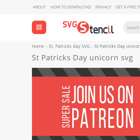
ABOUT
HOW TO DOWNLOAD
PRIVACY
GET A FREE 
Home
St. Patricks day SVG
St Patricks Day unico
St Patricks Day unicorn svg