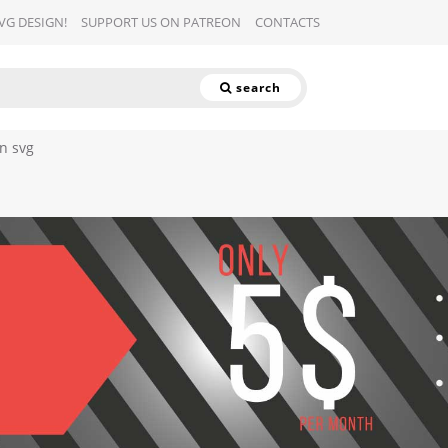
SVG DESIGN!
SUPPORT US ON PATREON
CONTACTS
search
rn svg