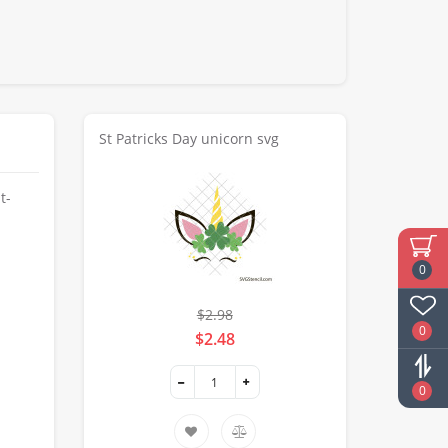
St Patricks Day unicorn svg
t-
0
$2.98
0
$2.48
0