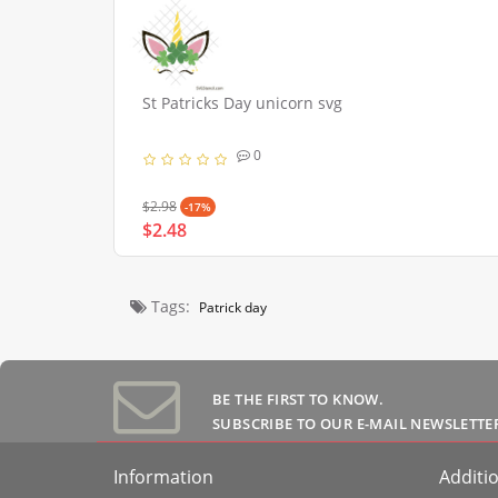
St Patricks Day unicorn svg
0
$2.98
-17%
$2.48
Tags:
Patrick day
BE THE FIRST TO KNOW.
SUBSCRIBE TO OUR E-MAIL NEWSLETTE
Information
Additio