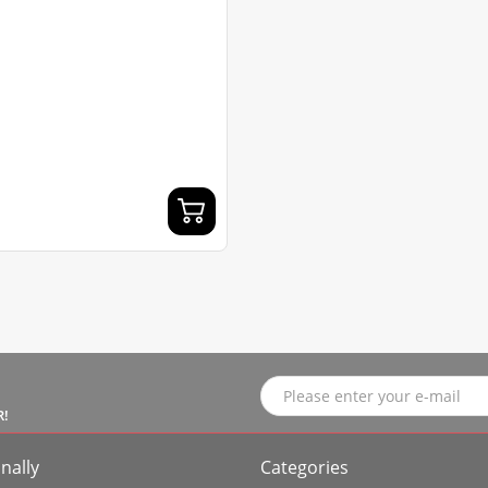
R!
nally
Categories