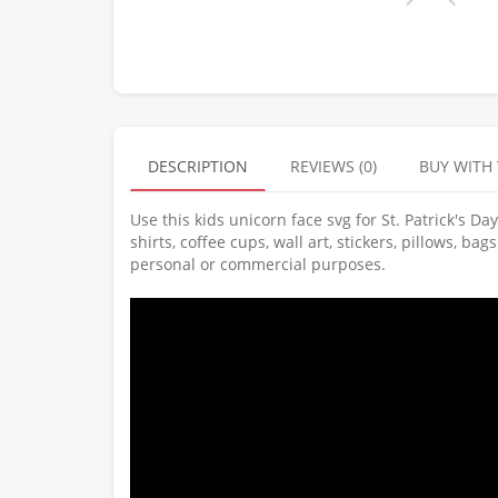
DESCRIPTION
REVIEWS (0)
BUY WITH
Use this kids unicorn face svg for St. Patrick's D
shirts, coffee cups, wall art, stickers, pillows, b
personal or commercial purposes.