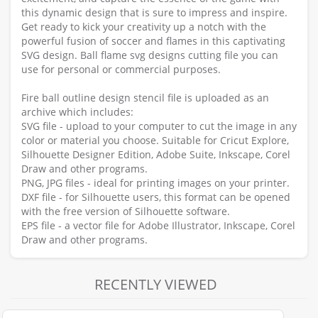
this dynamic design that is sure to impress and inspire.
Get ready to kick your creativity up a notch with the
powerful fusion of soccer and flames in this captivating
SVG design. Ball flame svg designs cutting file you can
use for personal or commercial purposes.
Fire ball outline design stencil file is uploaded as an
archive which includes:
SVG file - upload to your computer to cut the image in any
color or material you choose. Suitable for Cricut Explore,
Silhouette Designer Edition, Adobe Suite, Inkscape, Corel
Draw and other programs.
PNG, JPG files - ideal for printing images on your printer.
DXF file - for Silhouette users, this format can be opened
with the free version of Silhouette software.
EPS file - a vector file for Adobe Illustrator, Inkscape, Corel
Draw and other programs.
RECENTLY VIEWED