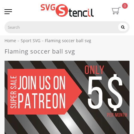
0
Home
Sport SVG
Flaming soccer ball svg
Flaming soccer ball svg