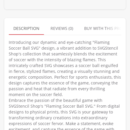
DESCRIPTION
REVIEWS (0)
BUY WITH THIS PRODU
Introducing our dynamic and eye-catching "Flaming
Soccer Ball SVG" design, a vibrant addition to SVGStencil
Shop's collection that seamlessly blends the excitement
of soccer with the intensity of blazing flames. This
intricately crafted SVG showcases a soccer ball engulfed
in fierce, stylized flames, creating a visually stunning and
energetic composition. Perfect for sports enthusiasts, this
design captures the essence of the game, conveying the
passion and heat that radiate from every thrilling
moment on the soccer field.
Embrace the passion of the beautiful game with
SVGStencil Shop's "Flaming Soccer Ball SVG." From digital
designs to physical prints, this SVG is your gateway to
transforming ordinary creations into extraordinary
expressions of soccer fervor. Make a statement, evoke
excitement, and capture the essence of the game with