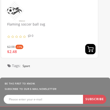
Flaming soccer ball svg
0
$2.98
-17%
$2.48
Tags:
Sport
BE THE FIRST TO KNOW.
SUBSCRIBE TO OUR E-MAIL NEWSLETTER!
SUBSCRIBE