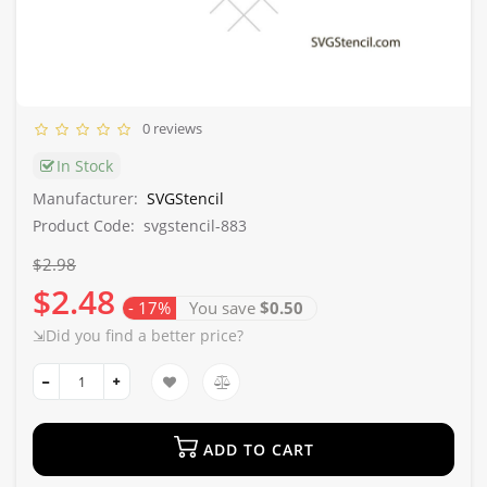
0 reviews
In Stock
Manufacturer:
SVGStencil
Product Code:
svgstencil-883
$2.98
$2.48
- 17%
You save
$0.50
⇲Did you find a better price?
ADD TO CART