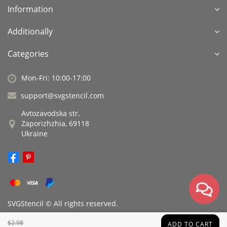
Information
Additionally
Categories
Mon-Fri: 10:00-17:00
support@svgstencil.com
Avtozavodska str.
Zaporizhzhia, 69118
Ukraine
SVGStencil © All rights reserved.
$2.98
ADD TO CART