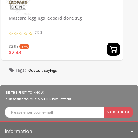
Mascara leggings leopard done svg
0
$2.98
-17%
$2.48
Tags:
,
Quotes
sayings
BE THE FIRST TO KNOW.
SUBSCRIBE TO OUR E-MAIL NEWSLETTER!
SUBSCRIBE
Information