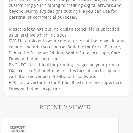
customizing your clothing to creating digital artwork and
beyond. Funny svg designs cutting file you can use for
personal or commercial purposes.
Mascara leggings outline design stencil file is uploaded
as an archive which includes:
SVG file - upload to your computer to cut the image in any
color or material you choose. Suitable for Cricut Explore,
Silhouette Designer Edition, Adobe Suite, Inkscape, Corel
Draw and other programs.
PNG, JPG files - ideal for printing images on your printer.
DXF file - for Silhouette users, this format can be opened
with the free version of Silhouette software.
EPS file - a vector file for Adobe Illustrator, Inkscape, Corel
Draw and other programs.
RECENTLY VIEWED