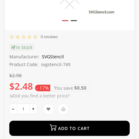
0 reviews
In Stock
Manufacturer:
SVGStencil
Product Code:
svgstencil-749
$2.98
$2.48
- 17%
You save
$0.50
⇲Did you find a better price?
ADD TO CART