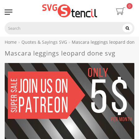
0
Home
Quotes & Sayings SVG
Mascara leggings leopard done 
Mascara leggings leopard done svg