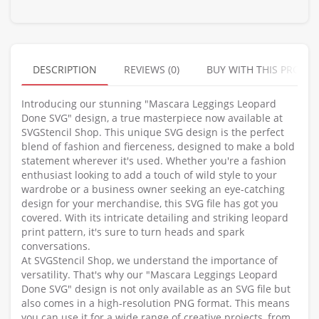
DESCRIPTION
REVIEWS (0)
BUY WITH THIS PRODU
Introducing our stunning "Mascara Leggings Leopard
Done SVG" design, a true masterpiece now available at
SVGStencil Shop. This unique SVG design is the perfect
blend of fashion and fierceness, designed to make a bold
statement wherever it's used. Whether you're a fashion
enthusiast looking to add a touch of wild style to your
wardrobe or a business owner seeking an eye-catching
design for your merchandise, this SVG file has got you
covered. With its intricate detailing and striking leopard
print pattern, it's sure to turn heads and spark
conversations.
At SVGStencil Shop, we understand the importance of
versatility. That's why our "Mascara Leggings Leopard
Done SVG" design is not only available as an SVG file but
also comes in a high-resolution PNG format. This means
you can use it for a wide range of creative projects, from