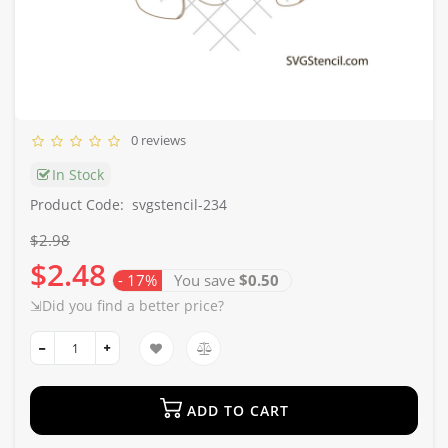
0 reviews
In Stock
Product Code:
svgstencil-234
$2.98
$2.48
- 17%
You save
$0.50
⇲Did you find a better price?
ADD TO CART