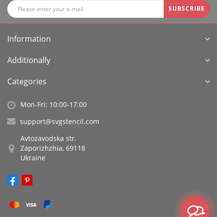
SUBSCRIBE
Information
Additionally
Categories
Mon-Fri: 10:00-17:00
support@svgstencil.com
Avtozavodska str.
Zaporizhzhia, 69118
Ukraine