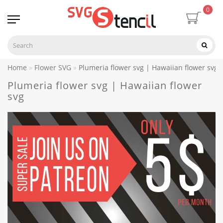
0
Home
Flower SVG
Plumeria flower svg | Hawaiian flower svg
Plumeria flower svg | Hawaiian flower
svg