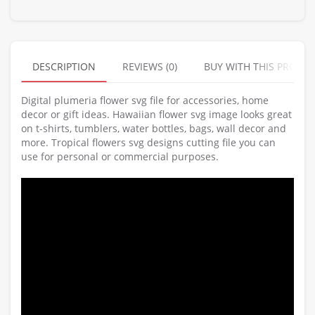
DESCRIPTION
REVIEWS (0)
BUY WITH THIS PRODU
Digital plumeria flower svg file for accessories, home
decor or gift ideas. Hawaiian flower svg image looks great
on t-shirts, tumblers, water bottles, bags, wall decor and
more. Tropical flowers svg designs cutting file you can
use for personal or commercial purposes.