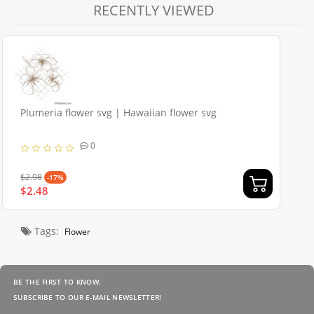
RECENTLY VIEWED
Plumeria flower svg | Hawaiian flower svg
0
$2.98
-17%
$2.48
Tags:
Flower
BE THE FIRST TO KNOW.
SUBSCRIBE TO OUR E-MAIL NEWSLETTER!