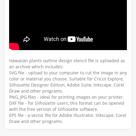
Hawaiian plants outline design stencil file is uploaded as
an archive which includes:
SVG file - upload to your computer to cut the image in any
color or material you choose. Suitable for Cricut Explore,
Silhouette Designer Edition, Adobe Suite, Inkscape, Corel
Draw and other programs.
PNG, JPG files - ideal for printing images on your printer.
DXF file - for Silhouette users, this format can be opened
with the free version of Silhouette software.
EPS file - a vector file for Adobe Illustrator, Inkscape, Corel
Draw and other programs.