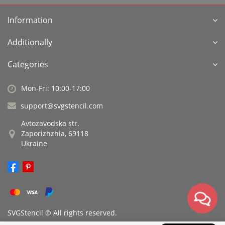
Information
Additionally
Categories
Mon-Fri: 10:00-17:00
support@svgstencil.com
Avtozavodska str.
Zaporizhzhia, 69118
Ukraine
SVGStencil © All rights reserved.