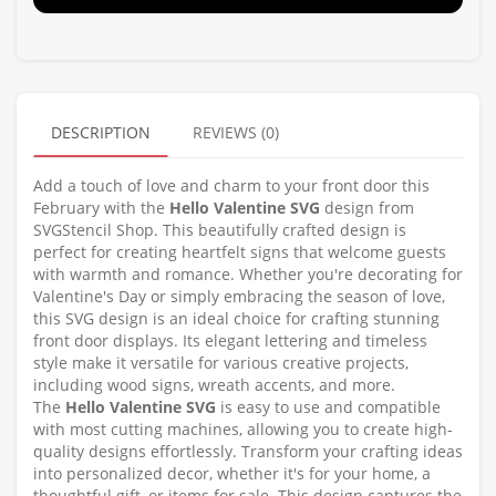
DESCRIPTION
REVIEWS (0)
Add a touch of love and charm to your front door this
February with the
Hello Valentine SVG
design from
SVGStencil Shop. This beautifully crafted design is
perfect for creating heartfelt signs that welcome guests
with warmth and romance. Whether you're decorating for
Valentine's Day or simply embracing the season of love,
this SVG design is an ideal choice for crafting stunning
front door displays. Its elegant lettering and timeless
style make it versatile for various creative projects,
including wood signs, wreath accents, and more.
The
Hello Valentine SVG
is easy to use and compatible
with most cutting machines, allowing you to create high-
quality designs effortlessly. Transform your crafting ideas
into personalized decor, whether it's for your home, a
thoughtful gift, or items for sale. This design captures the