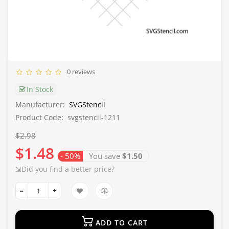
0 reviews
In Stock
Manufacturer:
SVGStencil
Product Code:
svgstencil-1211
$2.98
$1.48
- 50%
You save
$1.50
⇲Did you find a better price?
ADD TO CART