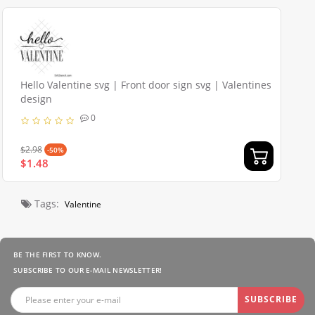
Hello Valentine svg | Front door sign svg | Valentines
design
0
$2.98
-50%
$1.48
Tags:
Valentine
BE THE FIRST TO KNOW.
SUBSCRIBE TO OUR E-MAIL NEWSLETTER!
SUBSCRIBE