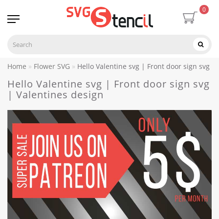
0
Home
Flower SVG
Hello Valentine svg | Front door sign svg |
Hello Valentine svg | Front door sign svg
| Valentines design