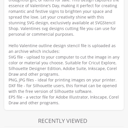
essence of Valentine's Day, making it perfect for creating
romantic and festive signs to brighten your space and
spread the love. Let your creativity shine with this
stunning SVG design, exclusively available at SVGStencil
Shop. Valentines svg designs cutting file you can use for
personal or commercial purposes.
Hello Valentine outline design stencil file is uploaded as
an archive which includes:
SVG file - upload to your computer to cut the image in any
color or material you choose. Suitable for Cricut Explore,
Silhouette Designer Edition, Adobe Suite, Inkscape, Corel
Draw and other programs.
PNG, JPG files - ideal for printing images on your printer.
DXF file - for Silhouette users, this format can be opened
with the free version of Silhouette software.
EPS file - a vector file for Adobe Illustrator, Inkscape, Corel
Draw and other programs.
RECENTLY VIEWED