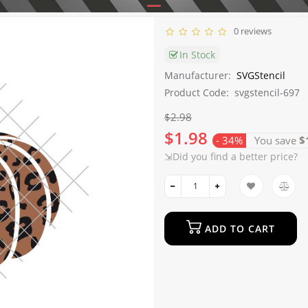
0 reviews
In Stock
Manufacturer:
SVGStencil
Product Code:
svgstencil-697
$2.98
$1.98
- 34%
You save
$
⇲Did you find a better price?
ADD TO CART