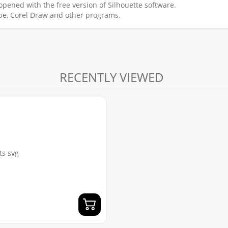
e opened with the free version of Silhouette software.
scape, Corel Draw and other programs.
RECENTLY VIEWED
ts svg