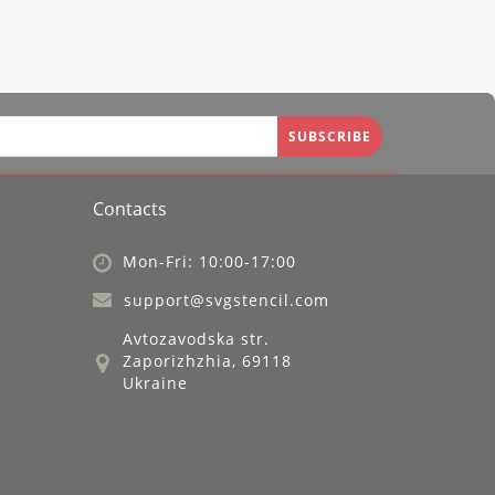
SUBSCRIBE
Contacts
Mon-Fri: 10:00-17:00
support@svgstencil.com
Avtozavodska str.
Zaporizhzhia, 69118
Ukraine