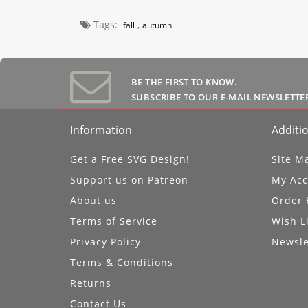
Tags:
,
fall
autumn
BE THE FIRST TO KNOW.
SUBSCRIBE TO OUR E-MAIL NEWSLETTE
Information
Additio
Get a Free SVG Design!
Site M
Support us on Patreon
My Acc
About us
Order 
Terms of Service
Wish L
Privacy Policy
Newsle
Terms & Conditions
Returns
Contact Us