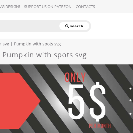
SVG DESIGN!
SUPPORT US ON PATREON
CONTACTS
search
 svg | Pumpkin with spots svg
 Pumpkin with spots svg