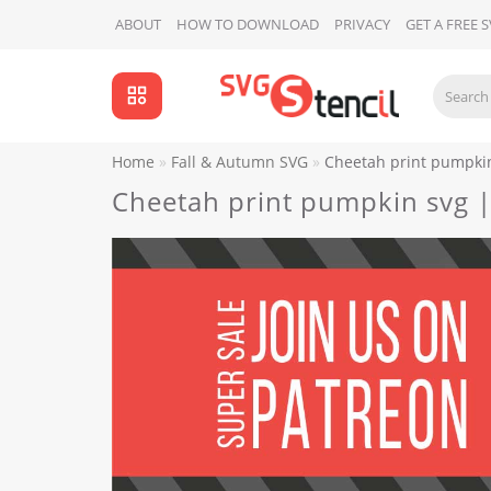
ABOUT
HOW TO DOWNLOAD
PRIVACY
GET A FREE 
Home
Fall & Autumn SVG
Cheetah print pumpkin
Cheetah print pumpkin svg |