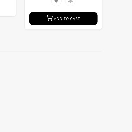
ADD TO CART