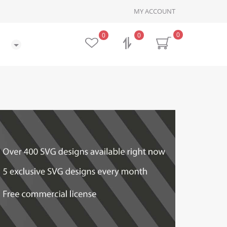
MY ACCOUNT
0
0
0