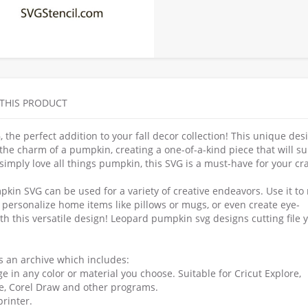
 THIS PRODUCT
he perfect addition to your fall decor collection! This unique des
he charm of a pumpkin, creating a one-of-a-kind piece that will su
simply love all things pumpkin, this SVG is a must-have for your cra
mpkin SVG can be used for a variety of creative endeavors. Use it t
personalize home items like pillows or mugs, or even create eye-
ith this versatile design! Leopard pumpkin svg designs cutting file 
as an archive which includes:
e in any color or material you choose. Suitable for Cricut Explore,
pe, Corel Draw and other programs.
printer.