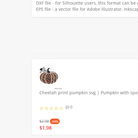
DXF file - for Silhouette users, this format can b
EPS file - a vector file for Adobe Illustrator, Ink
Cheetah print pumpkin svg | Pumpkin with spo
0
$2.98
-34%
$1.98