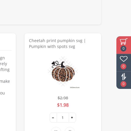
Cheetah print pumpkin svg |
Pumpkin with spots svg
0
ign
rely
0
fting
o make
0
you
$2.98
$1.98