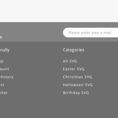
R!
nally
Categories
ap
All SVG
ount
Easter SVG
History
Christmas SVG
ist
Halloween SVG
tter
Birthday SVG