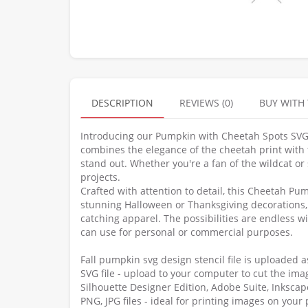
DESCRIPTION
REVIEWS (0)
BUY WITH
Introducing our Pumpkin with Cheetah Spots SVG, t
combines the elegance of the cheetah print with t
stand out. Whether you're a fan of the wildcat or 
projects.
Crafted with attention to detail, this Cheetah Pu
stunning Halloween or Thanksgiving decorations, 
catching apparel. The possibilities are endless w
can use for personal or commercial purposes.
Fall pumpkin svg design stencil file is uploaded 
SVG file - upload to your computer to cut the imag
Silhouette Designer Edition, Adobe Suite, Inksca
PNG, JPG files - ideal for printing images on your 