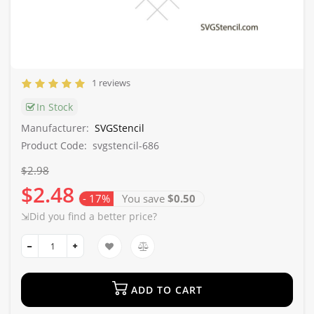
1 reviews
In Stock
Manufacturer:
SVGStencil
Product Code:
svgstencil-686
$2.98
$2.48
- 17%
You save
$0.50
⇲Did you find a better price?
ADD TO CART