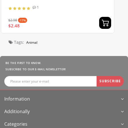
1
$2.98
-17%
$2.48
Tags:
Animal
BE THE FIRST TO KNOW.
SUBSCRIBE TO OUR E-MAIL NEWSLETTER!
SUBSCRIBE
Information
Additionally
Categories