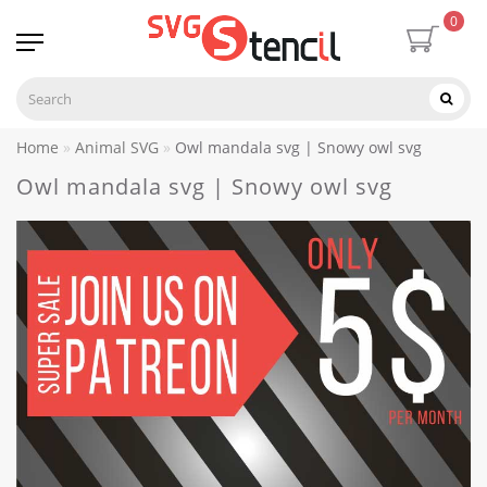
0
Home
Animal SVG
Owl mandala svg | Snowy owl svg
Owl mandala svg | Snowy owl svg