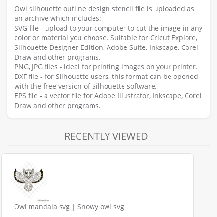
Owl silhouette outline design stencil file is uploaded as
an archive which includes:
SVG file - upload to your computer to cut the image in any
color or material you choose. Suitable for Cricut Explore,
Silhouette Designer Edition, Adobe Suite, Inkscape, Corel
Draw and other programs.
PNG, JPG files - ideal for printing images on your printer.
DXF file - for Silhouette users, this format can be opened
with the free version of Silhouette software.
EPS file - a vector file for Adobe Illustrator, Inkscape, Corel
Draw and other programs.
RECENTLY VIEWED
Owl mandala svg | Snowy owl svg