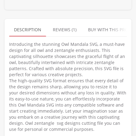
DESCRIPTION
REVIEWS (1)
BUY WITH THIS PRODU
Introducing the stunning Owl Mandala SVG, a must-have
design for all owl and zentangle enthusiasts. This
captivating silhouette showcases the graceful flight of an
owl, beautifully intertwined with intricate zentangle
patterns. Crafted with absolute precision, this SVG file is
perfect for various creative projects.
The high-quality SVG format ensures that every detail of
the design remains sharp, allowing you to resize it to
your desired dimensions without any loss in quality. With
its easy-to-use nature, you can effortlessly incorporate
this Owl Mandala SVG into any compatible software and
start creating immediately. Let your imagination soar as
you embark on a creative journey with this captivating
design. Owl zentangle svg designs cutting file you can
use for personal or commercial purposes.