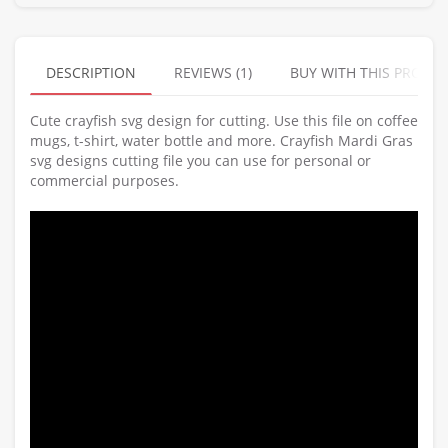
DESCRIPTION
REVIEWS (1)
BUY WITH THIS PRODU
Cute crayfish svg design for cutting. Use this file on coffee
mugs, t-shirt, water bottle and more. Crayfish Mardi Gras
svg designs cutting file you can use for personal or
commercial purposes.