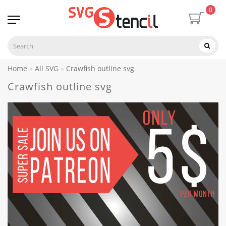
0
Home
All SVG
Crawfish outline svg
Crawfish outline svg