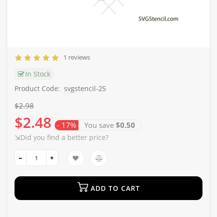
1 reviews
In Stock
Product Code:
svgstencil-25
$2.98
$2.48
- 17%
You save
$0.50
⇲Did you find a better price?
ADD TO CART