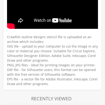
Crawfish outline designs stencil file is uploaded as an
archive which includes:
SVG file - upload to your computer to cut the image in any
color or material you choose. Suitable for Cricut Explore,
Silhouette Designer Edition, Adobe Suite, Inkscape, Corel
Draw and other programs.
PNG, JPG files - ideal for printing images on your printer.
DXF file - for Silhouette users, this format can be opened
with the free version of Silhouette software.
EPS file - a vector file for Adobe Illustrator, Inkscape, Corel
Draw and other programs.
RECENTLY VIEWED