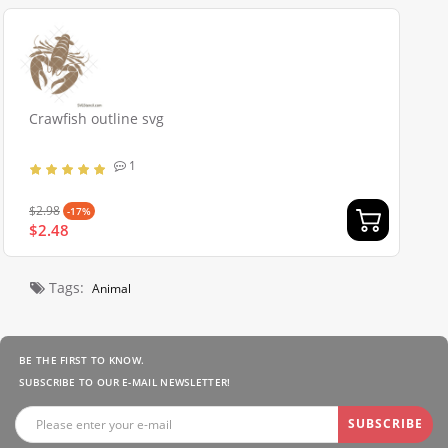
Crawfish outline svg
1
$2.98
-17%
$2.48
Tags:
Animal
BE THE FIRST TO KNOW.
SUBSCRIBE TO OUR E-MAIL NEWSLETTER!
SUBSCRIBE