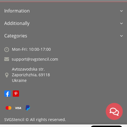
Information
Additionally
Categories
Mon-Fri: 10:00-17:00
support@svgstencil.com
Avtozavodska str.
Zaporizhzhia, 69118
Ukraine
SVGStencil © All rights reserved.