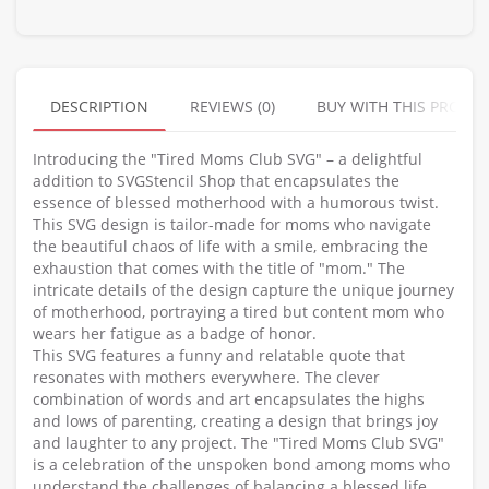
DESCRIPTION
REVIEWS (0)
BUY WITH THIS PRODU
Introducing the "Tired Moms Club SVG" – a delightful
addition to SVGStencil Shop that encapsulates the
essence of blessed motherhood with a humorous twist.
This SVG design is tailor-made for moms who navigate
the beautiful chaos of life with a smile, embracing the
exhaustion that comes with the title of "mom." The
intricate details of the design capture the unique journey
of motherhood, portraying a tired but content mom who
wears her fatigue as a badge of honor.
This SVG features a funny and relatable quote that
resonates with mothers everywhere. The clever
combination of words and art encapsulates the highs
and lows of parenting, creating a design that brings joy
and laughter to any project. The "Tired Moms Club SVG"
is a celebration of the unspoken bond among moms who
understand the challenges of balancing a blessed life