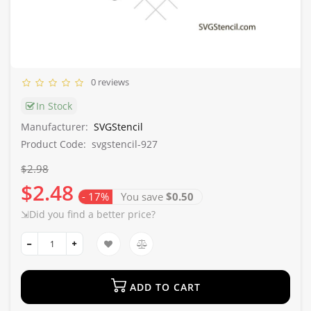
0 reviews
In Stock
Manufacturer:
SVGStencil
Product Code:
svgstencil-927
$2.98
$2.48
- 17%
You save
$0.50
⇲Did you find a better price?
ADD TO CART