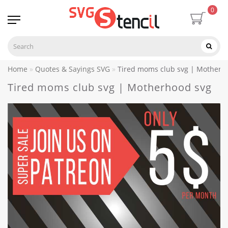
0
Home
Quotes & Sayings SVG
Tired moms club svg | Motherh
Tired moms club svg | Motherhood svg