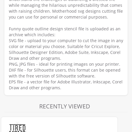
while managing the hilarious unpredictability that comes
with raising children. Motherhood svg designs cutting file
you can use for personal or commercial purposes.
Funny quote outline design stencil file is uploaded as an
archive which includes:
SVG file - upload to your computer to cut the image in any
color or material you choose. Suitable for Cricut Explore,
Silhouette Designer Edition, Adobe Suite, Inkscape, Corel
Draw and other programs.
PNG, JPG files - ideal for printing images on your printer.
DXF file - for Silhouette users, this format can be opened
with the free version of Silhouette software.
EPS file - a vector file for Adobe Illustrator, Inkscape, Corel
Draw and other programs.
RECENTLY VIEWED