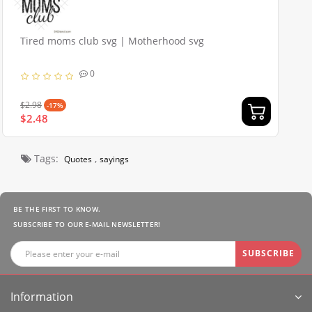
Tired moms club svg | Motherhood svg
0
$2.98
-17%
$2.48
Tags:
,
Quotes
sayings
BE THE FIRST TO KNOW.
SUBSCRIBE TO OUR E-MAIL NEWSLETTER!
SUBSCRIBE
Information